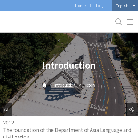
바
English
Home
Login
로
가
기
메
뉴
Introduction
>
>
Introduction
History
2012.
The foundation of the Department of Asia Language and
Civilization