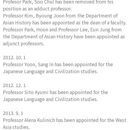
Profesor Park, Soo Chul has been removed from his
position as an adduct professor.
Professor Kim, Byoung Joon from the Department of
Asian History has been appointed as the dean of a faculty.
Professor Park, Hoon and Professor Lee, Eun Jung from
the Department of Asian History have been appointed as
adjunct professors.
2012. 10. 1
Professor Yoon, Sang In has been appointed for the
Japanese Language and Civilization studies.
2012. 12. 1
Professor Sito Ayumi has been appointed for the
Japanese Language and Civilization studies.
2013. 9. 1
Professor Alena Kulinich has been appointed for the West
Asia studies.