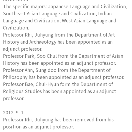
The specific majors: Japanese Language and Civilization,
Southeast Asian Language and Civilization, Indian
Language and Civilization, West Asian Language and
Civilization.
Professor Rhi, Juhyung from the Department of Art
History and Archaeology has been appointed as an
adjunct professor.
Professor Park, Soo Chul from the Department of Asian
History has been appointed as an adjunct professor.
Professor Ahn, Sung doo from the Department of
Philosophy has been appointed as an adjunct professor.
Professor Bae, Chul-Hyun form the Department of
Religious Studies has been appointed as an adjunct
professor.
2012. 9. 1
Professor Rhi, Juhyung has been removed from his
position as an adjunct professor.