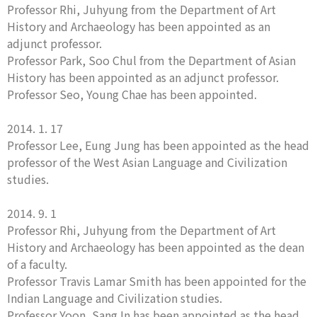
Professor Rhi, Juhyung from the Department of Art
History and Archaeology has been appointed as an
adjunct professor.
Professor Park, Soo Chul from the Department of Asian
History has been appointed as an adjunct professor.
Professor Seo, Young Chae has been appointed.
2014. 1. 17
Professor Lee, Eung Jung has been appointed as the head
professor of the West Asian Language and Civilization
studies.
2014. 9. 1
Professor Rhi, Juhyung from the Department of Art
History and Archaeology has been appointed as the dean
of a faculty.
Professor Travis Lamar Smith has been appointed for the
Indian Language and Civilization studies.
Professor Yoon, Sang In has been appointed as the head